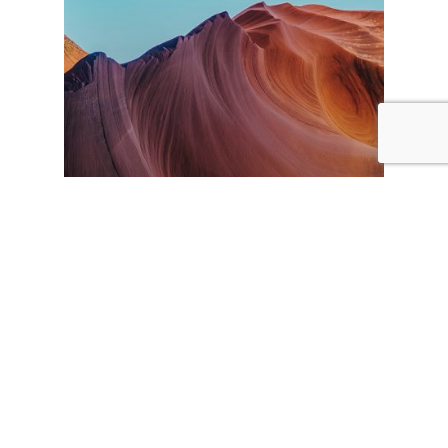
Travel
The most beautiful
canyons you’ll ever see