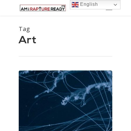
Skip
Menu
English
to
main
content
Tag
Art