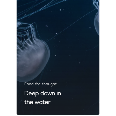
Food for thought
Deep down in
the water