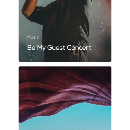
Music
Be My Guest Concert